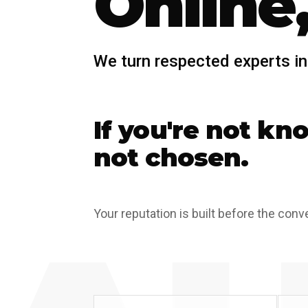
Online,
We turn respected experts in
If you're not kn
not chosen.
Your reputation is built before the conv