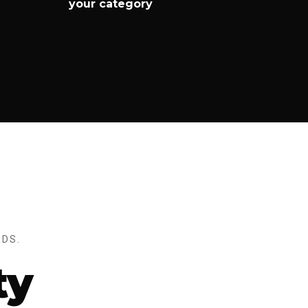
your category
DS.
ty