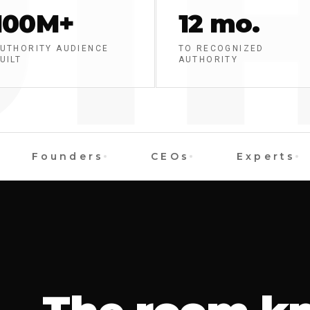
TH
100M+
12 mo.
UTHORITY AUDIENCE
TO RECOGNIZED
UILT
AUTHORITY
Founders
CEOs
Experts