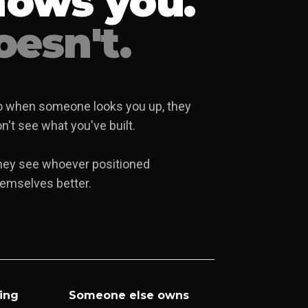
nows you.
esn't.
 when someone looks you up, they
n't see what you've built.
hey see whoever positioned
emselves better.
ing
Someone else owns