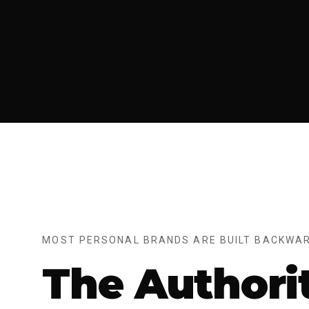
MOST PERSONAL BRANDS ARE BUILT BACKWAR
The Authori