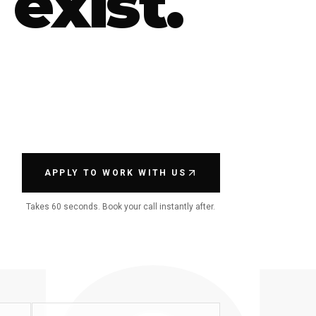
 exist.
APPLY TO WORK WITH US
Takes 60 seconds. Book your call instantly after.