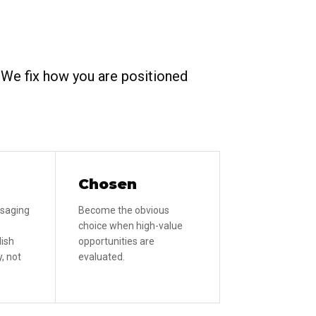
. We fix how you are positioned
Chosen
ssaging
Become the obvious
choice when high-value
lish
opportunities are
, not
evaluated.