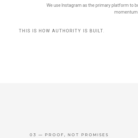
We use Instagram as the primary platform to buil
momentum
THIS IS HOW AUTHORITY IS BUILT.
03 — PROOF, NOT PROMISES