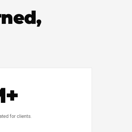
rned,
M+
ed for clients.