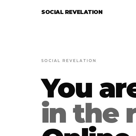
SOCIAL REVELATION
SOCIAL REVELATION
You ar
in the