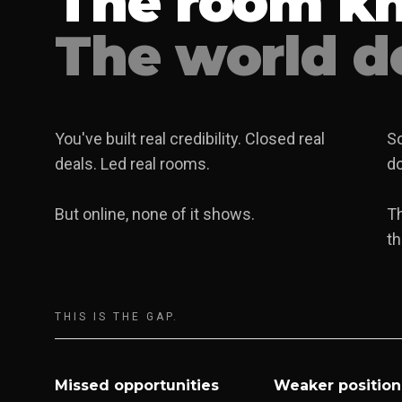
The room k
The world do
You've built real credibility. Closed real
So
deals. Led real rooms.
do
But online, none of it shows.
T
th
THIS IS THE GAP.
Missed opportunities
Weaker position