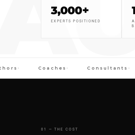
AU
3,000+
EXPERTS POSITIONED
A
B
rs
Coaches
Consultants
01 — THE COST