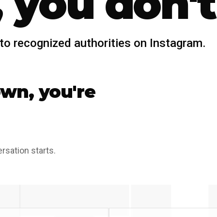
 you don't
to recognized authorities on Instagram.
own, you're
ersation starts.