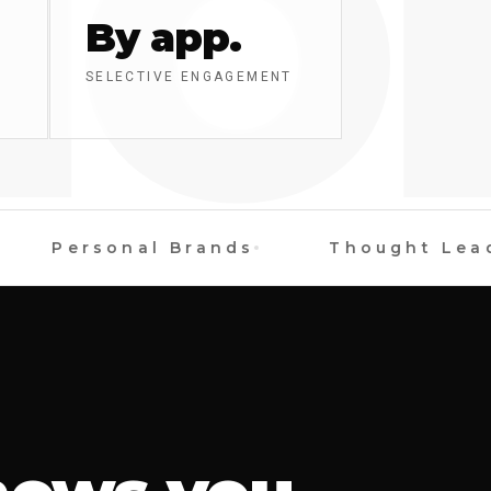
O
By app.
SELECTIVE ENGAGEMENT
Personal Brands
Thought Leader