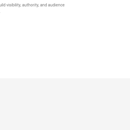
d visibility, authority, and audience
.