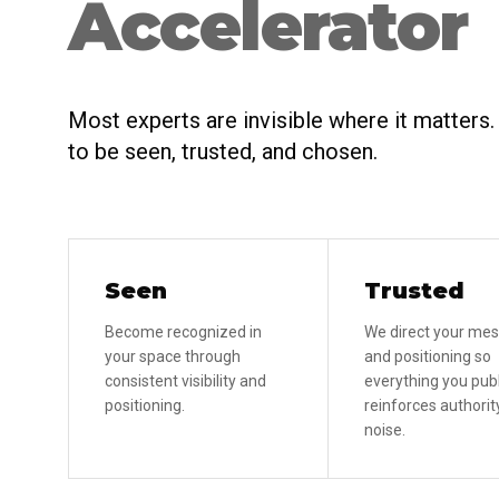
Accelerator
Most experts are invisible where it matters
to be seen, trusted, and chosen.
Seen
Trusted
Become recognized in
We direct your me
your space through
and positioning so
consistent visibility and
everything you pub
positioning.
reinforces authority
noise.