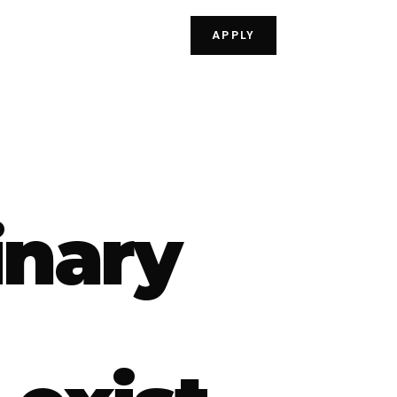
APPLY
inary