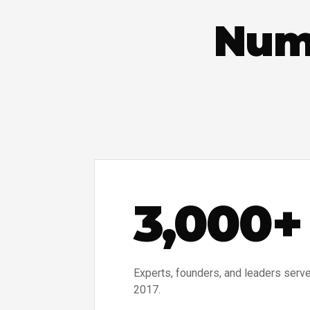
Numb
3,000+
Experts, founders, and leaders serv
2017.