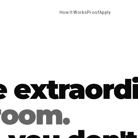
How It Works
Proof
Apply
e extraord
 room.