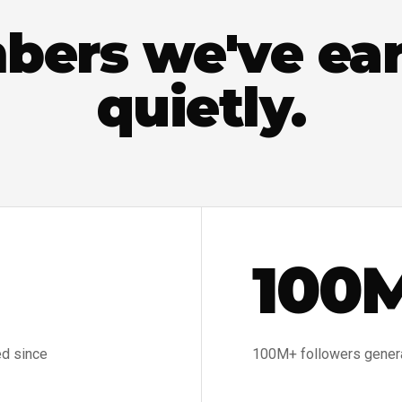
ers we've ea
quietly.
100
ed since
100M+ followers generat